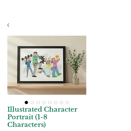
Steven Pascoe
Illustrated Character
Portrait (1-8
Characters)