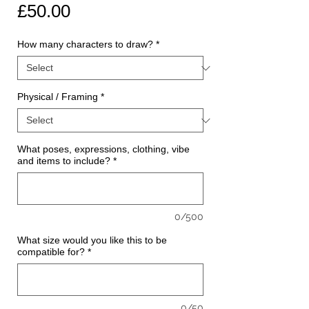
Price
£50.00
How many characters to draw?
*
Physical / Framing
*
What poses, expressions, clothing, vibe
and items to include?
*
0/500
What size would you like this to be
compatible for?
*
0/50