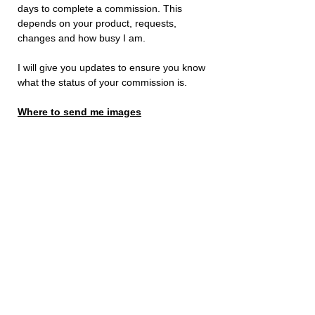
days to complete a commission. This
depends on your product, requests,
changes and how busy I am.
I will give you updates to ensure you know
what the status of your commission is.
Where to send me images
Send me additional requests and images
to me either by using
Instagram
or send
an
email
to:
stevenpascoebusiness@outlook.com
Just let me know your name and order
number. I will then be able to get started
asap!
How to Send Images to Me
Send me additional requests and