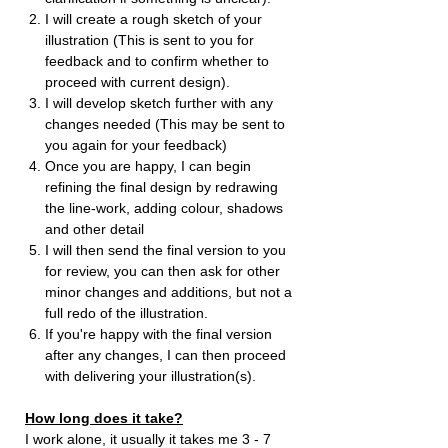
I will create a rough sketch of your
illustration (This is sent to you for
feedback and to confirm whether to
proceed with current design).
I will develop sketch further with any
changes needed (This may be sent to
you again for your feedback)
Once you are happy, I can begin
refining the final design by redrawing
the line-work, adding colour, shadows
and other detail
I will then send the final version to you
for review, you can then ask for other
minor changes and additions, but not a
full redo of the illustration.
If you're happy with the final version
after any changes, I can then proceed
with delivering your illustration(s).
How long does it take?
I work alone, it usually it takes me 3 - 7