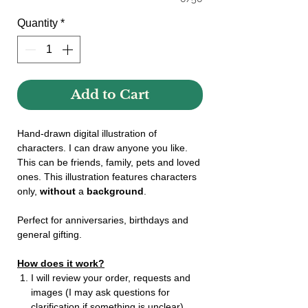
Quantity
*
Add to Cart
Hand-drawn digital illustration of
characters. I can draw anyone you like.
This can be friends, family, pets and loved
ones. This illustration features characters
only,
without
a
background
.
Perfect for anniversaries, birthdays and
general gifting.
How does it work?
I will review your order, requests and
images (I may ask questions for
clarification if something is unclear).