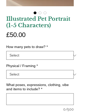
Illustrated Pet Portrait
(1-5 Characters)
Price
£50.00
How many pets to draw?
*
Physical / Framing
*
What poses, expressions, clothing, vibe
and items to include?
*
0/500