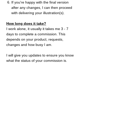
If you're happy with the final version
after any changes, I can then proceed
with delivering your illustration(s).
How long does it take?
I work alone, it usually it takes me 3 - 7
days to complete a commission. This
depends on your product, requests,
changes and how busy I am.
I will give you updates to ensure you know
what the status of your commission is.
Where to send me images
Send me additional requests and images
to me either by using
Instagram
or send
an
email
to:
stevenpascoebusiness@outlook.com
Just let me know your name and order
number. I will then be able to get started