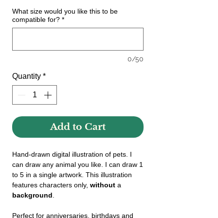
What size would you like this to be
compatible for?
*
0/50
Quantity
*
Add to Cart
Hand-drawn digital illustration of pets. I
can draw any animal you like. I can draw 1
to 5 in a single artwork. This illustration
features characters only,
without
a
background
.
Perfect for anniversaries, birthdays and