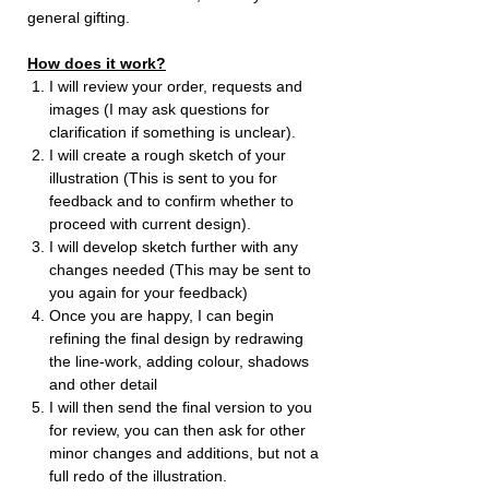
general gifting.
How does it work?
I will review your order, requests and
images (I may ask questions for
clarification if something is unclear).
I will create a rough sketch of your
illustration (This is sent to you for
feedback and to confirm whether to
proceed with current design).
I will develop sketch further with any
changes needed (This may be sent to
you again for your feedback)
Once you are happy, I can begin
refining the final design by redrawing
the line-work, adding colour, shadows
and other detail
I will then send the final version to you
for review, you can then ask for other
minor changes and additions, but not a
full redo of the illustration.