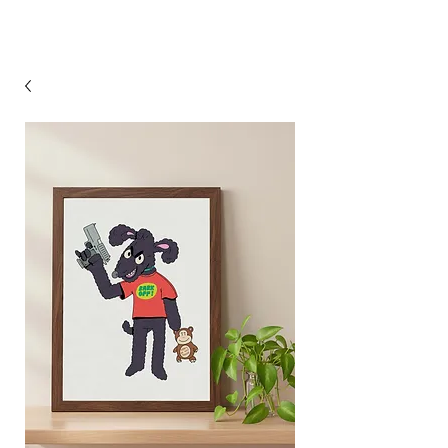
Steven Pascoe